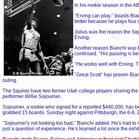
In his rookie season in the A
"Erving can play," boasts Bi
better because he plays four 
Julius was the reason the Squ
Erving.
Another reason Bianchi was bo
continued. "His passing is be
"He works well with Erving. T
"Great Scott" has proven Bianc
outing.
The Squires have two former Utah college players sharing the 
performer Willie Sojourner.
Sojourner, a rookie who signed for a reported $440,000, has be
grabbed 15 boards. Sunday night against Pittsburgh, the 6-8,
"Sojourner's not looking too bad," Bianchi added. He's had to m
just a question of experience. He's learned a lot since the exhi