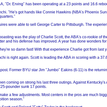
BA, "Dr. Erving" has been operating at a 23 points and 16.6 reb
anchi. "He's got hands like Connie Hawkins (NBA's Phoenix Sun
quarters."
ires were able to sell George Carter to Pittsburgh. The experien
asting was the play of Charlie Scott, the ABA's co-rookie of th
tter and his defense has improved. A year has done wonders for
hey're so damn fast! With that experience Charlie got from last y
hi is right again. Scott is leading the ABA in scoring with a 37
post. Former BYU star Jim "Jumbo" Eakins (6-11) is the returning
en coming on strong his last three outings. Against Kentucky's Ar
 225-pounder sunk 17 points.
ake a few adjustments. Most centers in the pros are much bigger t
bition season."