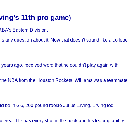
rving's 11th pro game)
 ABA's Eastern Division.
 is any question about it. Now that doesn't sound like a college
 years ago, received word that he couldn't play again with
h the NBA from the Houston Rockets. Williams was a teammate
d be in 6-6, 200-pound rookie Julius Erving. Erving led
or year. He has every shot in the book and his leaping ability