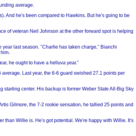
ounding average.
s). And he's been compared to Hawkins. But he's going to be
ce of veteran Neil Johnson at the other forward spot is helping
e year last season. "Charlie has taken charge," Bianchi
 him.
ear, he ought to have a helluva year."
.6 average. Last year, the 6-6 guard swished 27.1 points per
 starting center. His backup is former Weber State All-Big Sky
tis Gilmore, the 7-2 rookie sensation, he tallied 25 points and
han Willie is. He's got potential. We're happy with Willie. It's