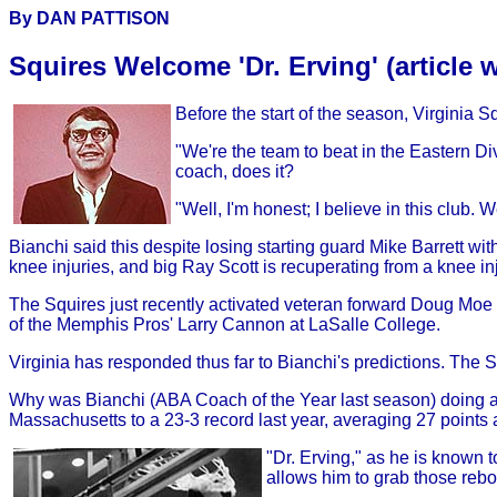
By DAN PATTISON
Squires Welcome 'Dr. Erving' (article 
Before the start of the season, Virginia S
"We're the team to beat in the Eastern Div
coach, does it?
"Well, I'm honest; I believe in this club.
Bianchi said this despite losing starting guard Mike Barrett w
knee injuries, and big Ray Scott is recuperating from a knee inj
The Squires just recently activated veteran forward Doug Mo
of the Memphis Pros' Larry Cannon at LaSalle College.
Virginia has responded thus far to Bianchi's predictions. The S
Why was Bianchi (ABA Coach of the Year last season) doing all
Massachusetts to a 23-3 record last year, averaging 27 point
"Dr. Erving," as he is known t
allows him to grab those reb