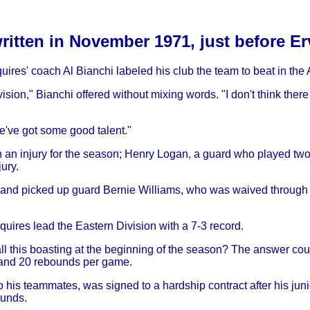
written in November 1971, just before E
quires' coach Al Bianchi labeled his club the team to beat in the
ision," Bianchi offered without mixing words. "I don't think there
 We've got some good talent."
ith an injury for the season; Henry Logan, a guard who played two
ury.
e and picked up guard Bernie Williams, who was waived throug
quires lead the Eastern Division with a 7-3 record.
 this boasting at the beginning of the season? The answer coul
s and 20 rebounds per game.
o his teammates, was signed to a hardship contract after his juni
ounds.