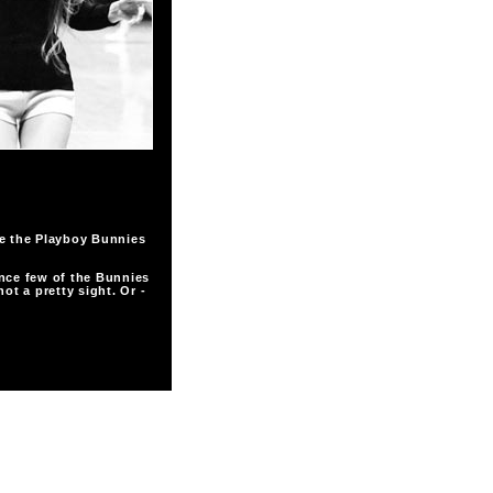
re the Playboy Bunnies
nce few of the Bunnies
ot a pretty sight. Or -