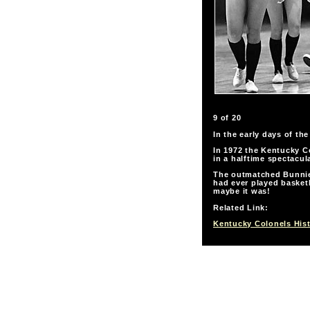
9 of 20
In the early days of th
In 1972 the Kentucky Co
in a halftime spectacula
The outmatched Bunnies
had ever played basketb
maybe it was!
Related Link:
Kentucky Colonels His