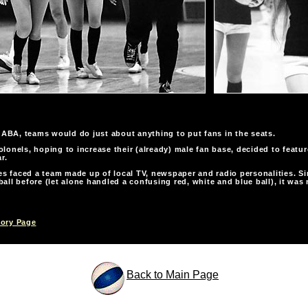
e ABA, teams would do just about anything to put fans in the seats.
lonels, hoping to increase their (already) male fan base, decided to featu
r.
 faced a team made up of local TV, newspaper and radio personalities. Si
all before (let alone handled a confusing red, white and blue ball), it was n
tory Page
Back to Main Page