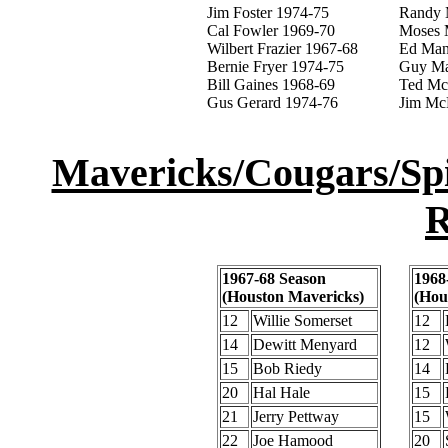
Jim Foster 1974-75
Randy 
Cal Fowler 1969-70
Moses 
Wilbert Frazier 1967-68
Ed Man
Bernie Fryer 1974-75
Guy Ma
Bill Gaines 1968-69
Ted Mc
Gus Gerard 1974-76
Jim Mc
Mavericks/Cougars/Spi
R
1967-68 Season
1968
(Houston Mavericks)
(Hou
12
Willie Somerset
12
14
Dewitt Menyard
12
15
Bob Riedy
14
20
Hal Hale
15
21
Jerry Pettway
15
22
Joe Hamood
20