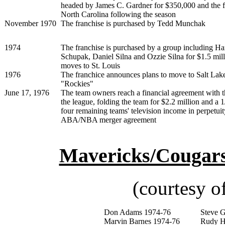
headed by James C. Gardner for $350,000 and the f
North Carolina following the season
November 1970
The franchise is purchased by Tedd Munchak
1974
The franchise is purchased by a group including H
Schupak, Daniel Silna and Ozzie Silna for $1.5 mill
moves to St. Louis
1976
The franchice announces plans to move to Salt Lake
"Rockies"
June 17, 1976
The team owners reach a financial agreement with t
the league, folding the team for $2.2 million and a 1
four remaining teams' television income in perpetuity
ABA/NBA merger agreement
Mavericks/Cougars/
(courtesy o
Don Adams 1974-76
Steve 
Marvin Barnes 1974-76
Rudy H