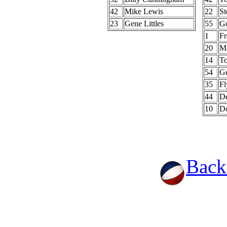
42
Mike Lewis
22
St
23
Gene Littles
55
G
1
Fr
20
Ma
14
T
54
G
35
Fl
44
De
10
D
Back