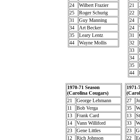
24
Wilbert Frazier
21
25
Roger Schurig
22
31
Guy Manning
24
34
Art Becker
24
35
Leary Lentz
31
44
Wayne Mollis
32
33
34
35
44
1970-71 Season
1971-
(Carolina Cougars)
(Caro
21
George Lehmann
27
J
11
Bob Verga
35
W
13
Frank Card
13
S
14
Vann Williford
33
W
23
Gene Littles
23
Ge
12
Rich Johnson
22
E