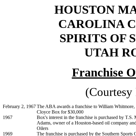
HOUSTON MAV
CAROLINA CO
SPIRITS OF S
UTAH RO
Franchise O
(Courtesy
February 2, 1967
The ABA awards a franchise to William Whitmore, 
Cloyce Box for $30,000
1967
Box's interest in the franchise is purchased by T.
Adams, owner of a Houston-based oil company an
Oilers
1969
The franchise is purchased by the Southern Sports 