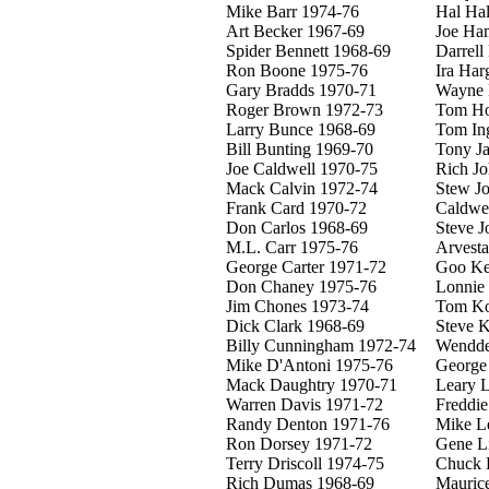
Mike Barr 1974-76
Hal Ha
Art Becker 1967-69
Joe Ha
Spider Bennett 1968-69
Darrell
Ron Boone 1975-76
Ira Har
Gary Bradds 1970-71
Wayne 
Roger Brown 1972-73
Tom Ho
Larry Bunce 1968-69
Tom In
Bill Bunting 1969-70
Tony J
Joe Caldwell 1970-75
Rich J
Mack Calvin 1972-74
Stew J
Frank Card 1970-72
Caldwel
Don Carlos 1968-69
Steve J
M.L. Carr 1975-76
Arvesta
George Carter 1971-72
Goo Ke
Don Chaney 1975-76
Lonnie 
Jim Chones 1973-74
Tom Ko
Dick Clark 1968-69
Steve 
Billy Cunningham 1972-74
Wendde
Mike D'Antoni 1975-76
George
Mack Daughtry 1970-71
Leary 
Warren Davis 1971-72
Freddi
Randy Denton 1971-76
Mike L
Ron Dorsey 1971-72
Gene Li
Terry Driscoll 1974-75
Chuck 
Rich Dumas 1968-69
Mauric