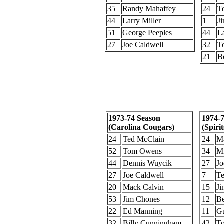
35
Randy Mahaffey
24
T
44
Larry Miller
1
J
51
George Peeples
44
La
27
Joe Caldwell
32
T
21
B
1973-74 Season
1974-
(Carolina Cougars)
(Spirit
24
Ted McClain
24
Ma
52
Tom Owens
34
Mi
44
Dennis Wuycik
27
Jo
27
Joe Caldwell
7
Te
20
Mack Calvin
15
Ji
53
Jim Chones
12
Be
22
Ed Manning
11
Gu
32
Billy Cunningham
42
To